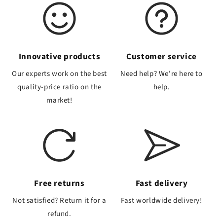
Innovative products
Customer service
Our experts work on the best
Need help? We're here to
quality-price ratio on the
help.
market!
Free returns
Fast delivery
Not satisfied? Return it for a
Fast worldwide delivery!
refund.