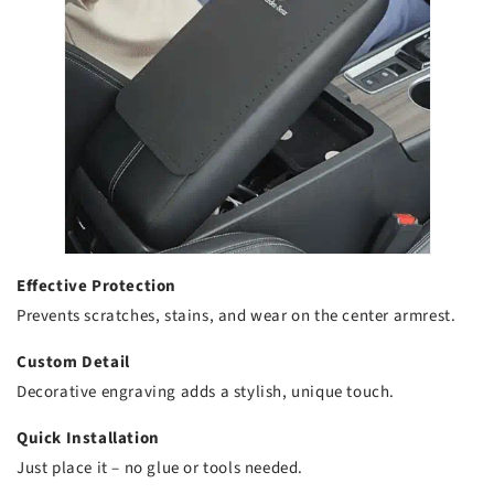
Effective Protection
Prevents scratches, stains, and wear on the center armrest.
Custom Detail
Decorative engraving adds a stylish, unique touch.
Quick Installation
Just place it – no glue or tools needed.