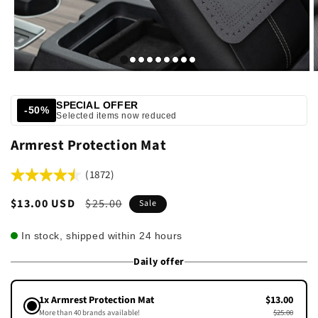
SPECIAL OFFER
-50%
Selected items now reduced
Armrest Protection Mat
(1872)
Sale
$13.00 USD
Regular
$25.00
Sale
price
price
In stock, shipped within 24 hours
Daily offer
1x Armrest Protection Mat
$13.00
More than 40 brands available!
$25.00