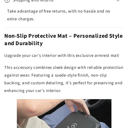
Shipping and returns
Take advantage of free returns, with no hassle and no
extra charges.
Non-Slip Protective Mat – Personalized Style
and Durability
Upgrade your car's interior with this exclusive armrest mat!
This accessory combines sleek design with reliable protection
against wear. Featuring a suede-style finish, non-slip
backing, and custom detailing, it's perfect for preserving and
enhancing your car’s interior.