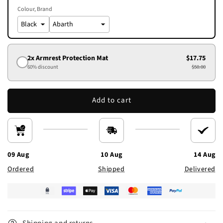
Colour
Brand
2x Armrest Protection Mat
$17.75
60% discount
$50.00
Add to cart
09 Aug
10 Aug
14 Aug
Ordered
Shipped
Delivered