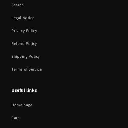
Search
Legal Notice
Privacy Policy
Refund Policy
Shipping Policy
Terms of Service
Useful links
Home page
Cars