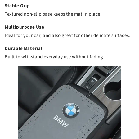
Stable Grip
Textured non-slip base keeps the mat in place.
Multipurpose Use
Ideal for your car, and also great for other delicate surfaces.
Durable Material
Built to withstand everyday use without fading.