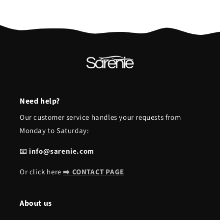
Need help?
Our customer service handles your requests from
Monday to Saturday:
📧
info@sarenie.com
Or click here
➡️ CONTACT PAGE
About us