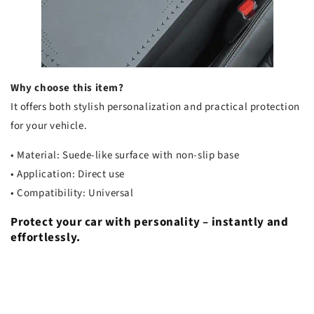
Why choose this item?
It offers both stylish personalization and practical protection
for your vehicle.
• Material: Suede-like surface with non-slip base
• Application: Direct use
• Compatibility: Universal
Protect your car with personality – instantly and
effortlessly.