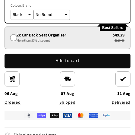
Colour
Brand
Best Sellers
2x Car Back Seat Organizer
$49.29
More than 50% discount
$110.00
Add to cart
06 Aug
07 Aug
11 Aug
Ordered
Shipped
Delivered