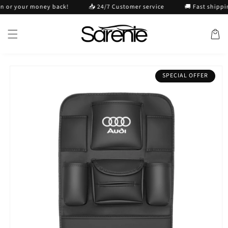
Skip to
r your money back!
📥 24/7 Customer service
🚚 Fast shipping
content
Cart
Skip to
SPECIAL OFFER
product
information