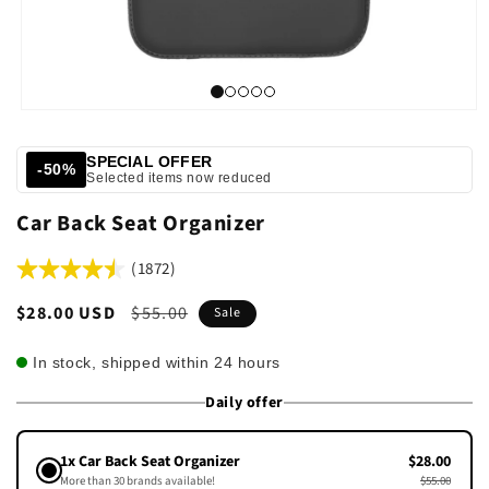
SPECIAL OFFER
-50%
Selected items now reduced
Car Back Seat Organizer
(1872)
Sale
$28.00 USD
Regular
$55.00
Sale
price
price
In stock, shipped within 24 hours
Daily offer
1x Car Back Seat Organizer
$28.00
More than 30 brands available!
$55.00