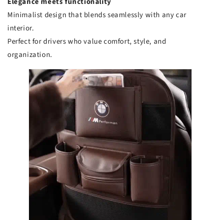
Elegance meets functionality
Minimalist design that blends seamlessly with any car
interior.
Perfect for drivers who value comfort, style, and
organization.