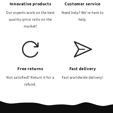
Innovative products
Customer service
Our experts work on the best
Need help? We're here to
quality-price ratio on the
help.
market!
Free returns
Fast delivery
Not satisfied? Return it for a
Fast worldwide delivery!
refund.