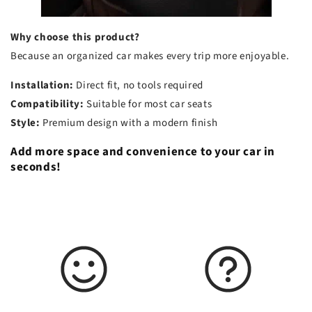
Why choose this product?
Because an organized car makes every trip more enjoyable.
Installation:
Direct fit, no tools required
Compatibility:
Suitable for most car seats
Style:
Premium design with a modern finish
Add more space and convenience to your car in
seconds!