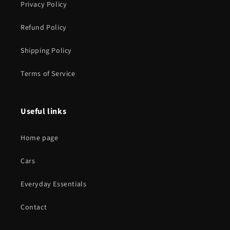
Privacy Policy
Refund Policy
Shipping Policy
Terms of Service
Useful links
Home page
Cars
Everyday Essentials
Contact