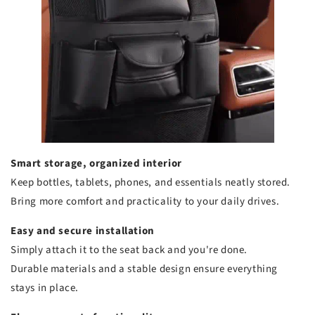
Smart storage, organized interior
Keep bottles, tablets, phones, and essentials neatly stored.
Bring more comfort and practicality to your daily drives.
Easy and secure installation
Simply attach it to the seat back and you're done.
Durable materials and a stable design ensure everything
stays in place.