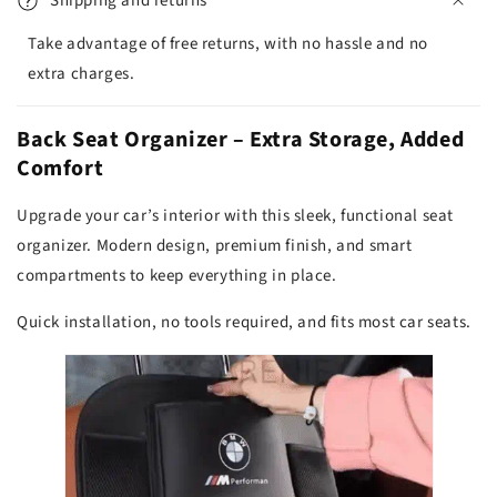
Shipping and returns
Take advantage of free returns, with no hassle and no
extra charges.
Back Seat Organizer – Extra Storage, Added
Comfort
Upgrade your car’s interior with this sleek, functional seat
organizer. Modern design, premium finish, and smart
compartments to keep everything in place.
Quick installation, no tools required, and fits most car seats.