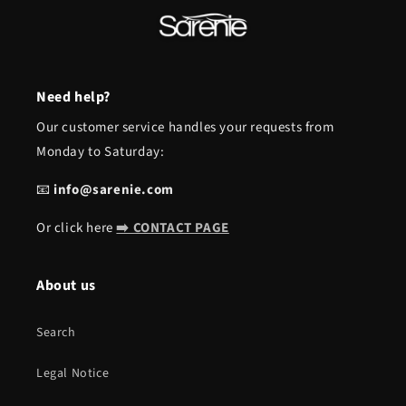
Need help?
Our customer service handles your requests from
Monday to Saturday:
📧
info@sarenie.com
Or click here
➡️ CONTACT PAGE
About us
Search
Legal Notice