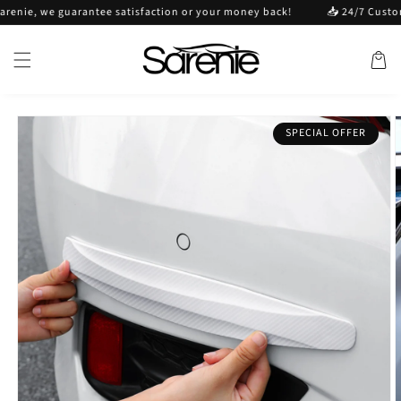
Skip to
e, we guarantee satisfaction or your money back!
📥 24/7 Customer s
content
Cart
Skip to
SPECIAL OFFER
product
information