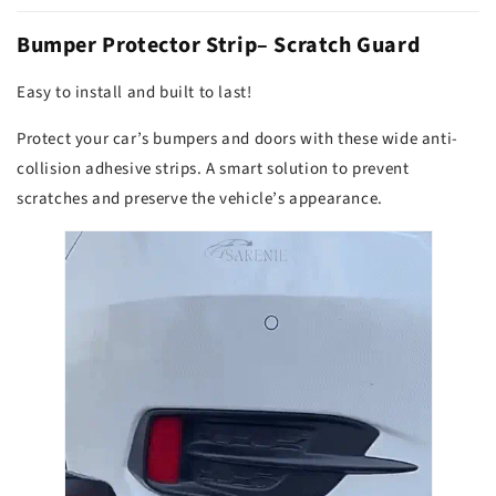
Bumper Protector Strip– Scratch Guard
Easy to install and built to last!
Protect your car’s bumpers and doors with these wide anti-
collision adhesive strips. A smart solution to prevent
scratches and preserve the vehicle’s appearance.