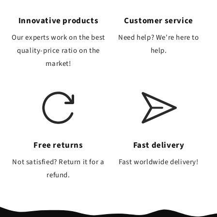
Innovative products
Customer service
Our experts work on the best
Need help? We're here to
quality-price ratio on the
help.
market!
Free returns
Fast delivery
Not satisfied? Return it for a
Fast worldwide delivery!
refund.