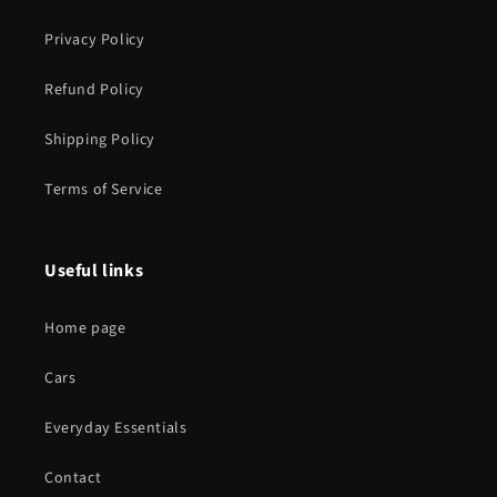
Privacy Policy
Refund Policy
Shipping Policy
Terms of Service
Useful links
Home page
Cars
Everyday Essentials
Contact