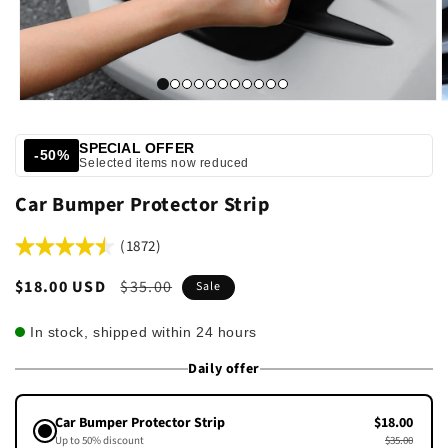
SPECIAL OFFER
-50%
Selected items now reduced
Car Bumper Protector Strip
(1872)
Sale
$18.00 USD
Regular
$35.00
Sale
price
price
In stock, shipped within 24 hours
Daily offer
Car Bumper Protector Strip
$18.00
Up to 50% discount
$35.00