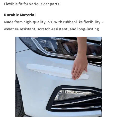
Flexible fit for various car parts.
Durable Material
Made from high-quality PVC with rubber-like flexibility –
weather-resistant, scratch-resistant, and long-lasting.