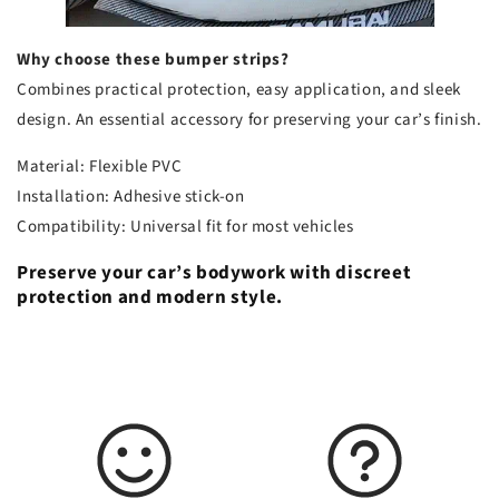
Why choose these bumper strips?
Combines practical protection, easy application, and sleek
design. An essential accessory for preserving your car’s finish.
Material: Flexible PVC
Installation: Adhesive stick-on
Compatibility: Universal fit for most vehicles
Preserve your car’s bodywork with discreet
protection and modern style.