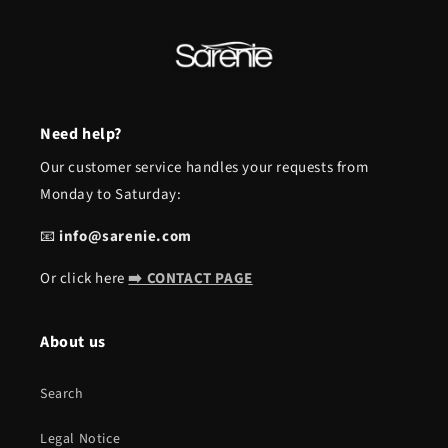
Need help?
Our customer service handles your requests from
Monday to Saturday:
📧
info@sarenie.com
Or click here
➡️ CONTACT PAGE
About us
Search
Legal Notice