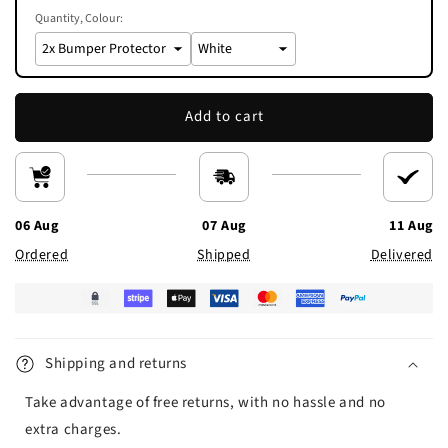
Quantity
Colour:
Add to cart
06 Aug
07 Aug
11 Aug
Ordered
Shipped
Delivered
Shipping and returns
Take advantage of free returns, with no hassle and no
extra charges.