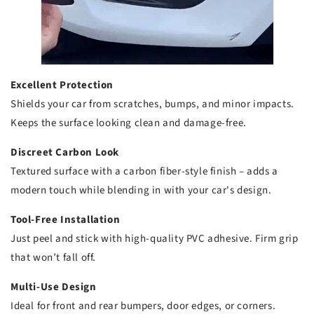
Excellent Protection
Shields your car from scratches, bumps, and minor impacts.
Keeps the surface looking clean and damage-free.
Discreet Carbon Look
Textured surface with a carbon fiber-style finish – adds a
modern touch while blending in with your car's design.
Tool-Free Installation
Just peel and stick with high-quality PVC adhesive. Firm grip
that won’t fall off.
Multi-Use Design
Ideal for front and rear bumpers, door edges, or corners.