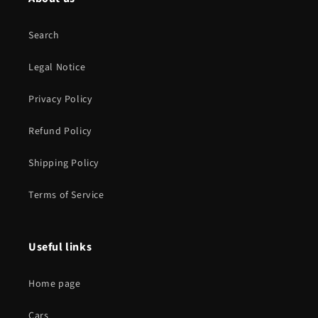
Search
Legal Notice
Privacy Policy
Refund Policy
Shipping Policy
Terms of Service
Useful links
Home page
Cars