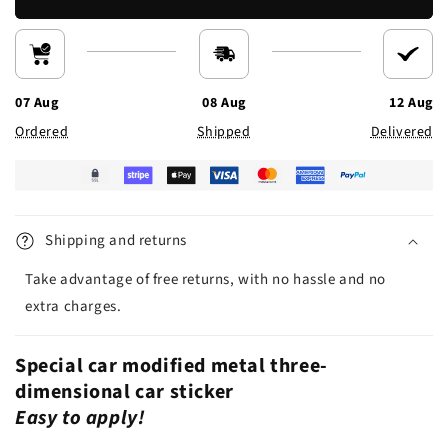
07 Aug
08 Aug
12 Aug
Ordered
Shipped
Delivered
Shipping and returns
Take advantage of free returns, with no hassle and no
extra charges.
Special car modified metal three-
dimensional car sticker
Easy to apply!