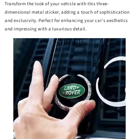
Transform the look of your vehicle with this three-
dimensional metal sticker, adding a touch of sophistication
and exclusivity. Perfect for enhancing your car's aesthetics
and impressing with a luxurious detail.