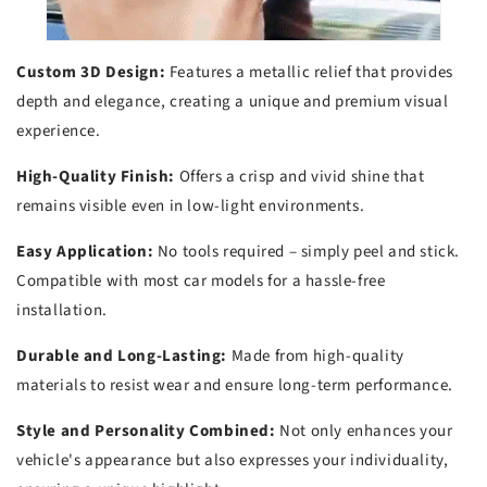
Custom 3D Design:
Features a metallic relief that provides
depth and elegance, creating a unique and premium visual
experience.
High-Quality Finish:
Offers a crisp and vivid shine that
remains visible even in low-light environments.
Easy Application:
No tools required – simply peel and stick.
Compatible with most car models for a hassle-free
installation.
Durable and Long-Lasting:
Made from high-quality
materials to resist wear and ensure long-term performance.
Style and Personality Combined:
Not only enhances your
vehicle's appearance but also expresses your individuality,