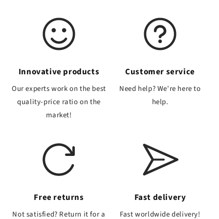
Innovative products
Customer service
Our experts work on the best
Need help? We're here to
quality-price ratio on the
help.
market!
Free returns
Fast delivery
Not satisfied? Return it for a
Fast worldwide delivery!