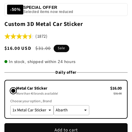
SPECIAL OFFER
-50%
Selected items now reduced
Custom 3D Metal Car Sticker
(1872)
Sale
$16.00 USD
Regular
$31.00
Sale
price
price
In stock, shipped within 24 hours
Daily offer
Metal Car Sticker
$16.00
More than 40 brands available!
$31.00
Choose your option:
Brand
Add to cart