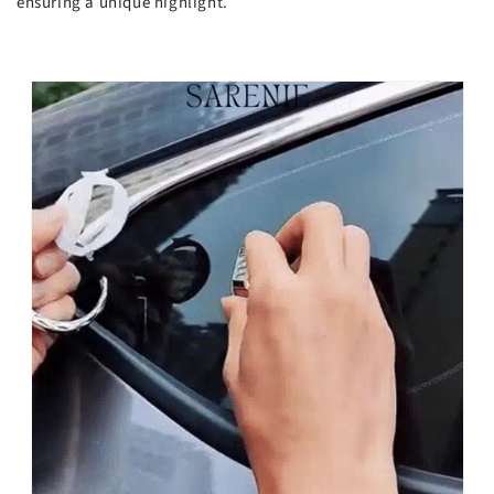
ensuring a unique highlight.