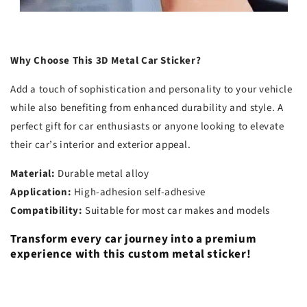
Why Choose This 3D Metal Car Sticker?
Add a touch of sophistication and personality to your vehicle
while also benefiting from enhanced durability and style. A
perfect gift for car enthusiasts or anyone looking to elevate
their car’s interior and exterior appeal.
Material:
Durable metal alloy
Application:
High-adhesion self-adhesive
Compatibility:
Suitable for most car makes and models
Transform every car journey into a premium
experience with this custom metal sticker!