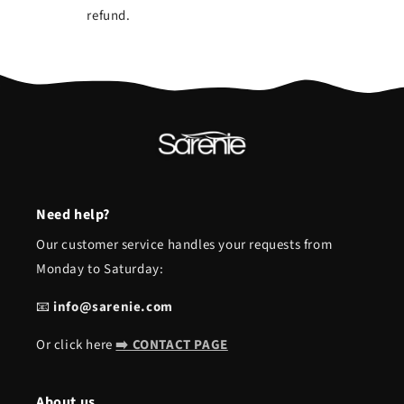
refund.
Need help?
Our customer service handles your requests from
Monday to Saturday:
📧
info@sarenie.com
Or click here
➡️ CONTACT PAGE
About us