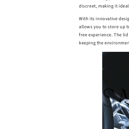
discreet, making it idea
With its innovative desig
allows you to store up t
free experience. The lid 
keeping the environmen