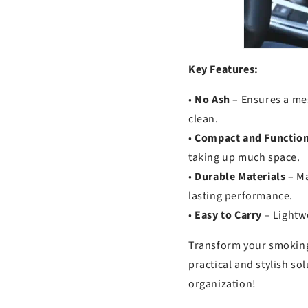
Key Features:
•
No Ash
– Ensures a me
clean.
•
Compact and Function
taking up much space.
•
Durable Materials
– Ma
lasting performance.
•
Easy to Carry
– Lightwe
Transform your smoking
practical and stylish so
organization!