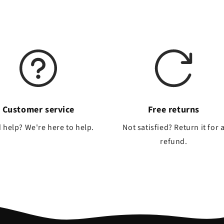
Customer service
Free returns
 help? We're here to help.
Not satisfied? Return it for 
refund.