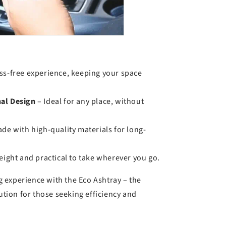
ss-free experience, keeping your space
al Design
– Ideal for any place, without
de with high-quality materials for long-
ight and practical to take wherever you go.
 experience with the Eco Ashtray – the
lution for those seeking efficiency and