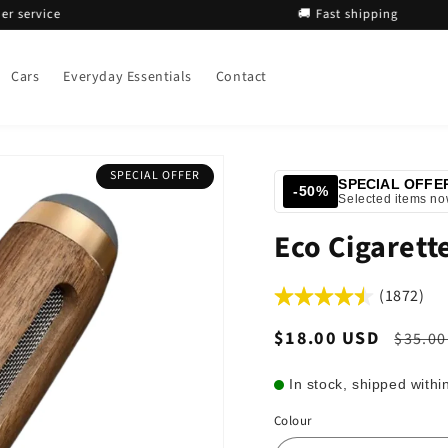
vice
🚚 Fast shipping
Cars
Everyday Essentials
Contact
SPECIAL OFFER
SPECIAL OFFE
-50%
Selected items n
Eco Cigarett
(1872)
Sale
$18.00 USD
Regul
$35.00
price
price
In stock, shipped withi
Colour