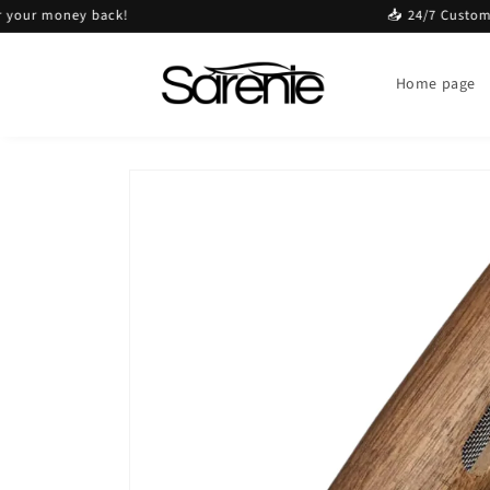
Skip to
r money back!
📥 24/7 Customer ser
content
Home page
Skip to
product
information