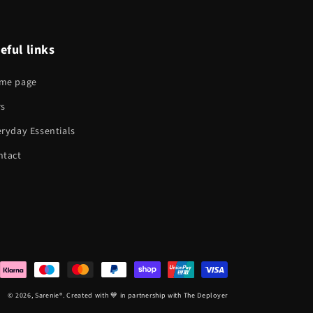
eful links
me page
rs
ryday Essentials
ntact
© 2026,
Sarenie
®. Created with 💙 in partnership with The Deployer