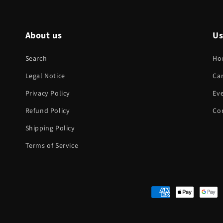
About us
Us
Search
Ho
Legal Notice
Ca
Privacy Policy
Eve
Refund Policy
Co
Shipping Policy
Terms of Service
Payment
methods