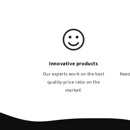
Innovative products
Our experts work on the best
Need
quality-price ratio on the
market!