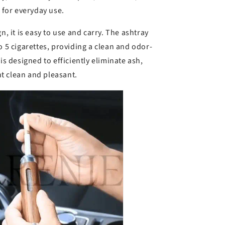
l for everyday use.
n, it is easy to use and carry. The ashtray
o 5 cigarettes, providing a clean and odor-
is designed to efficiently eliminate ash,
t clean and pleasant.