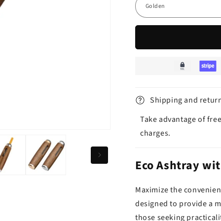
Shipping and retur
Take advantage of free
charges.
Eco Ashtray wit
Maximize the convenienc
designed to provide a m
those seeking practicali