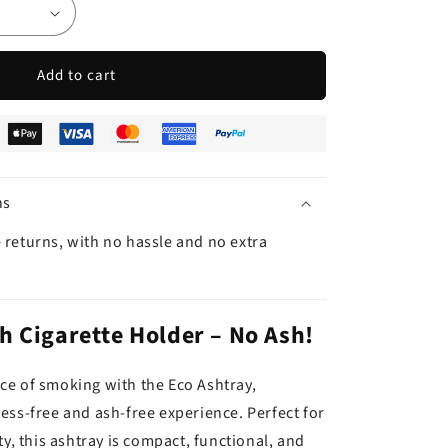
Add to cart
ns
 returns, with no hassle and no extra
h Cigarette Holder – No Ash!
e of smoking with the Eco Ashtray,
ess-free and ash-free experience. Perfect for
ty, this ashtray is compact, functional, and