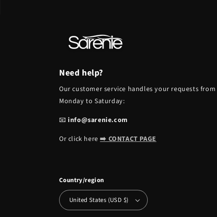
Need help?
Our customer service handles your requests from
Monday to Saturday:
📧
info@sarenie.com
Or click here
➡️ CONTACT PAGE
Country/region
United States (USD $)