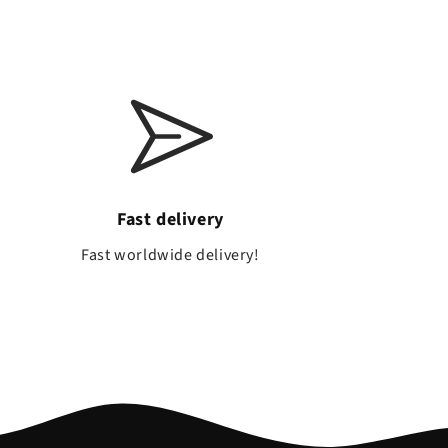
Fast delivery
a
Fast worldwide delivery!