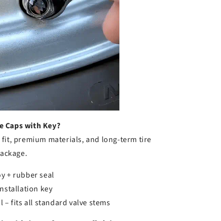
e Caps with Key?
fit, premium materials, and long-term tire
package.
y + rubber seal
nstallation key
 – fits all standard valve stems