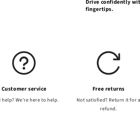
Drive confidently wi
fingertips.
Customer service
Free returns
 help? We're here to help.
Not satisfied? Return it for 
refund.