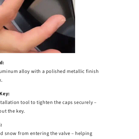
d:
uminum alloy with a polished metallic finish
k.
 Key:
tallation tool to tighten the caps securely –
out the key.
:
nd snow from entering the valve – helping