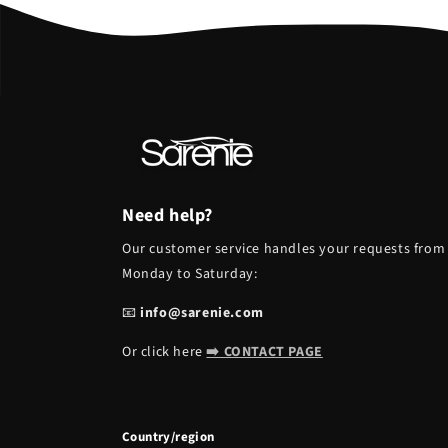
Need help?
Our customer service handles your requests from
Monday to Saturday:
📧
info@sarenie.com
Or click here
➡️ CONTACT PAGE
Country/region