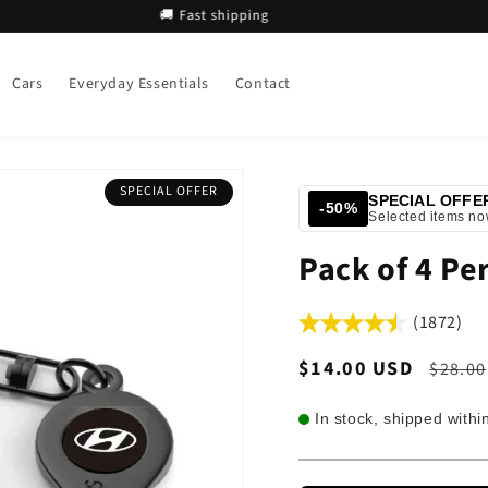
🚚 Fast shipping
🚚 
Cars
Everyday Essentials
Contact
SPECIAL OFFER
SPECIAL OFFE
-50%
Selected items n
Pack of 4 Pe
(1872)
Sale
$14.00 USD
Regul
$28.00
price
price
In stock, shipped withi