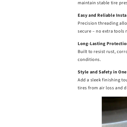
maintain stable tire pre
Easy and Reliable Insta
Precision threading allo
secure – no extra tools
Long-Lasting Protectio
Built to resist rust, co
conditions.
Style and Safety in One
Add a sleek finishing t
tires from air loss and