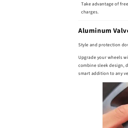
Take advantage of free
charges.
Aluminum Valve
Style and protection dow
Upgrade your wheels wit
combine sleek design, d
smart addition to any ve