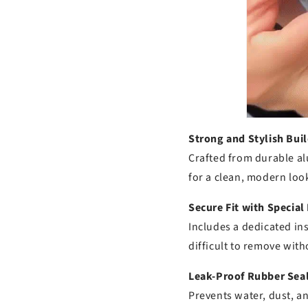
Strong and Stylish Buil
Crafted from durable al
for a clean, modern loo
Secure Fit with Special
Includes a dedicated ins
difficult to remove with
Leak-Proof Rubber Seal
Prevents water, dust, a