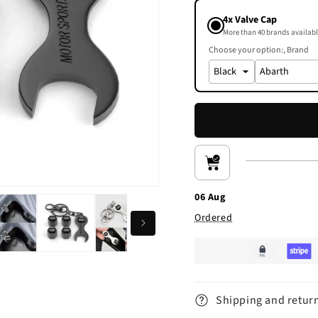
4x Valve Cap
More than 40 brands availabl
Choose your option:
Brand
06 Aug
Ordered
Shipping and retur