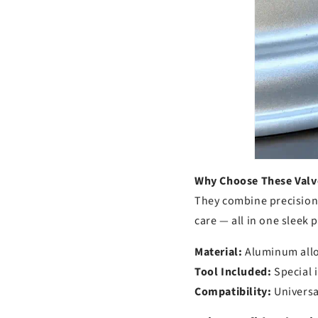
Why Choose These Valv
They combine precision 
care — all in one sleek 
Material:
Aluminum allo
Tool Included:
Special i
Compatibility:
Universal