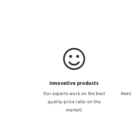
Innovative products
Our experts work on the best
Need
quality-price ratio on the
market!