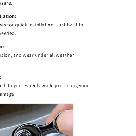
ssure.
llation:
ws for quick installation. Just twist to
 needed.
n:
rrosion, and wear under all weather
:
ouch to your wheels while protecting your
 damage.