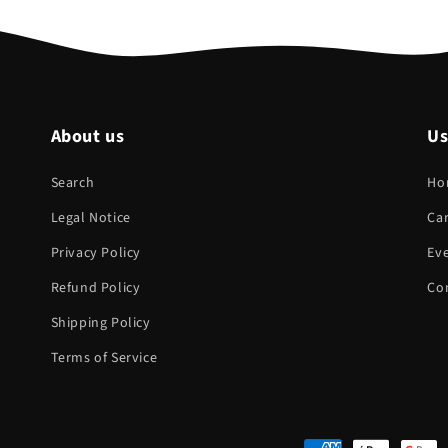
About us
Us
Search
Ho
Legal Notice
Ca
Privacy Policy
Eve
Refund Policy
Co
Shipping Policy
Terms of Service