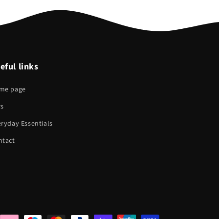
eful links
me page
rs
ryday Essentials
ntact