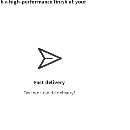
th a high-performance finish at your
Fast delivery
a
Fast worldwide delivery!