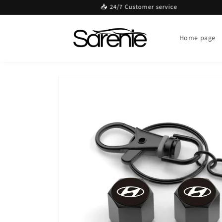
Skip to
📥 24/7 Customer service
content
Home page
Skip to
product
information