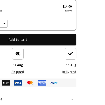
$14.00
e!
$28.00
Add to cart
07 Aug
11 Aug
Shipped
Delivered
ns