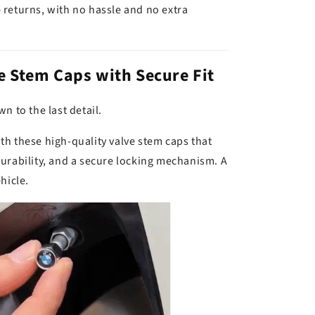
 returns, with no hassle and no extra
 Stem Caps with Secure Fit
n to the last detail.
h these high-quality valve stem caps that
urability, and a secure locking mechanism. A
hicle.