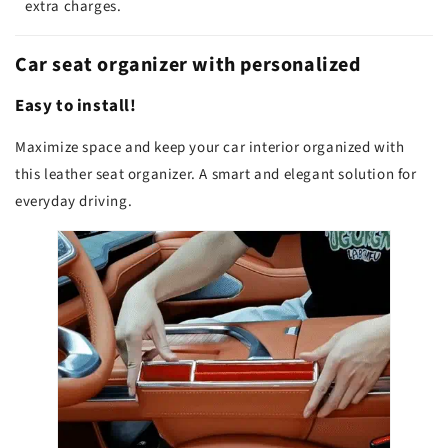
extra charges.
Car seat organizer with personalized
Easy to install!
Maximize space and keep your car interior organized with
this leather seat organizer. A smart and elegant solution for
everyday driving.