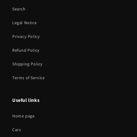
Search
Legal Notice
Privacy Policy
Refund Policy
Shipping Policy
Terms of Service
Useful links
Home page
Cars