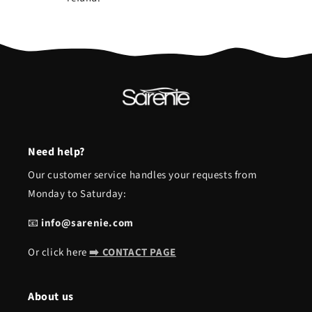
Need help?
Our customer service handles your requests from
Monday to Saturday:
📧
info@sarenie.com
Or click here
➡️ CONTACT PAGE
About us