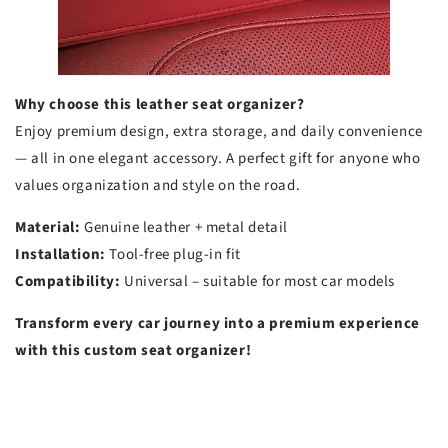
Why choose this leather seat organizer?
Enjoy premium design, extra storage, and daily convenience
— all in one elegant accessory. A perfect gift for anyone who
values organization and style on the road.
Material:
Genuine leather + metal detail
Installation:
Tool-free plug-in fit
Compatibility:
Universal – suitable for most car models
Transform every car journey into a premium experience
with this custom seat organizer!