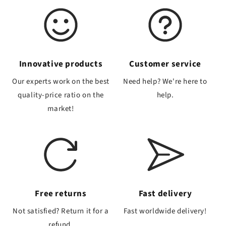
Innovative products
Customer service
Our experts work on the best
Need help? We're here to
quality-price ratio on the
help.
market!
Free returns
Fast delivery
Not satisfied? Return it for a
Fast worldwide delivery!
refund.