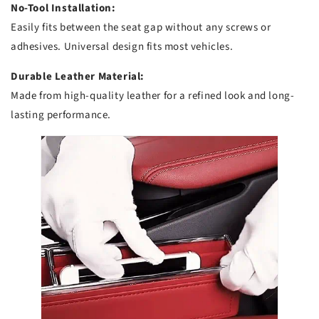
No-Tool Installation:
Easily fits between the seat gap without any screws or
adhesives. Universal design fits most vehicles.
Durable Leather Material:
Made from high-quality leather for a refined look and long-
lasting performance.