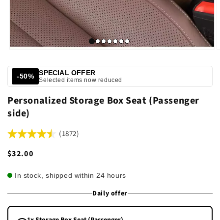
SPECIAL OFFER
-50%
Selected items now reduced
Personalized Storage Box Seat (Passenger
side)
(1872)
Regular
$32.00
price
In stock, shipped within 24 hours
Daily offer