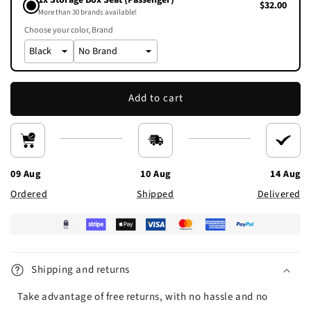
1x Storage Box Seat (Passenger)
$32.00
More than 30 brands available!
Choose your color
Brand
Add to cart
09 Aug
10 Aug
14 Aug
Ordered
Shipped
Delivered
Shipping and returns
Take advantage of free returns, with no hassle and no