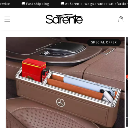
Skip to
🚚 Fast shipping
🚚 At Sarenie, we guarantee satisfaction or 
content
Cart
Skip to
SPECIAL OFFER
product
information