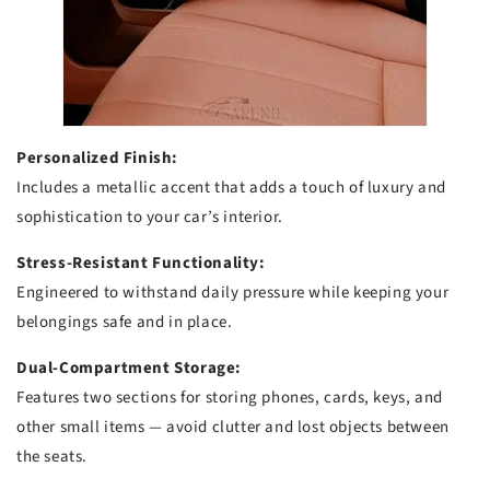
Personalized Finish:
Includes a metallic accent that adds a touch of luxury and
sophistication to your car’s interior.
Stress-Resistant Functionality:
Engineered to withstand daily pressure while keeping your
belongings safe and in place.
Dual-Compartment Storage:
Features two sections for storing phones, cards, keys, and
other small items — avoid clutter and lost objects between
the seats.